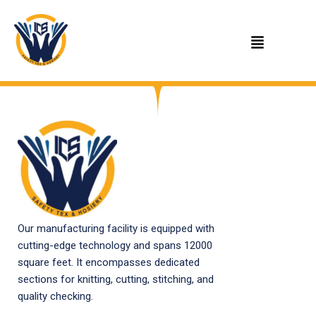
Skip
to
content
Our manufacturing facility is equipped with
cutting-edge technology and spans 12000
square feet. It encompasses dedicated
sections for knitting, cutting, stitching, and
quality checking.