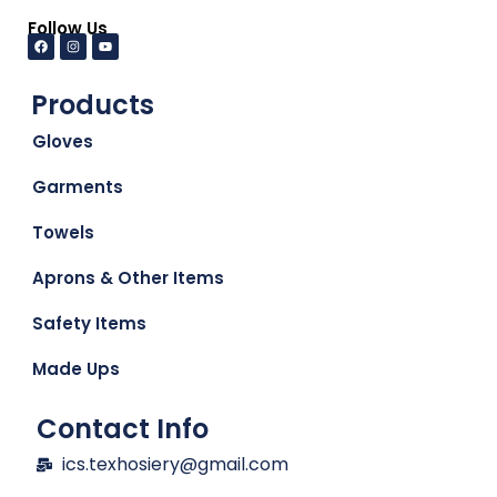
Follow Us
Products
Gloves
Garments
Towels
Aprons & Other Items
Safety Items
Made Ups
Contact Info
ics.texhosiery@gmail.com