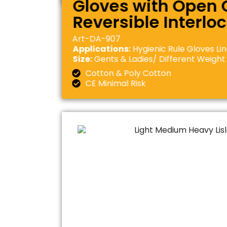
Gloves with Open C
Reversible Interlo
Art-DA-907
Applications:
Hygienic Rule Gloves Li
Size:
Gents & Ladies/ Different Weight
Cotton & Poly Cotton
CE Minimal Risk