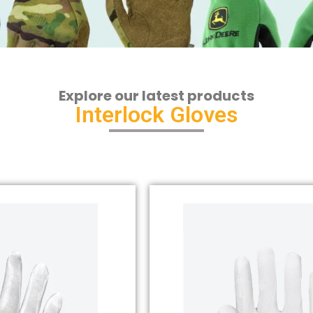
Explore our latest products
Interlock Gloves