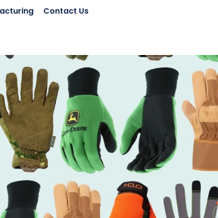
acturing
Contact Us