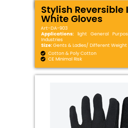
Stylish Reversible 
White Gloves
Art-DA-903
Applications:
light General Purpos
Industries
Size:
Gents & Ladies/ Different Weight
Cotton & Poly Cotton
CE Minimal Risk