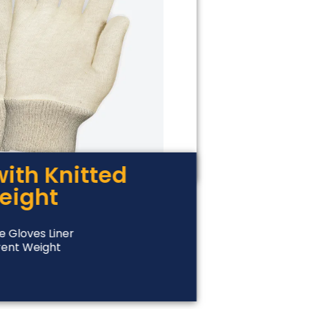
with Knitted
weight
e Gloves Liner
rent Weight