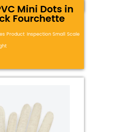
PVC Mini Dots in
ock Fourchette
es Product Inspection Small Scale
ght