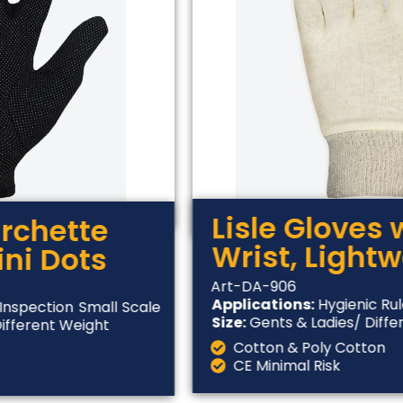
Lisle Gloves 
urchette
Wrist, Light
ini Dots
Art-DA-906
Applications:
Hygienic Rul
Inspection Small Scale
Size:
Gents & Ladies/ Diffe
Different Weight
Cotton & Poly Cotton
CE Minimal Risk