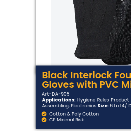
Black Interlock Fo
Gloves with PVC M
Art-DA-905
Applications:
Hygiene Rules Product 
Assembling, Electronics
Size:
6 to 14/ 
Cotton & Poly Cotton
CE Minimal Risk