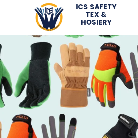
ICS SAFETY
TEX &
Skip
HOSIERY
to
content