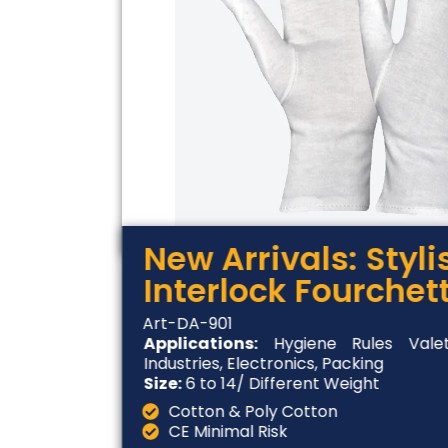
New Arrivals: Styl
Interlock Fourchet
Art-DA-901
Applications:
Hygiene Rules Valet
Industries, Electronics, Packing
Size:
6 to 14/ Different Weight
Cotton & Poly Cotton
CE Minimal Risk