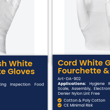
Cord White G
ish White
Fourchette &
te Gloves
Art-DA-902
Applications:
Hygiene Ru
ing Inspection Food
Scale, Assembly, Electron
Denier Nylon Lint Free
Cotton & Poly Cotton
CE Minimal Risk