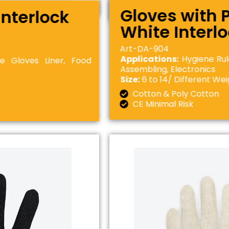
Gloves with 
Interlock
White Interl
Art-DA-904
Applications:
Hygiene Rul
e Gloves Liner, Food
Assembling, Electronics
Size:
6 to 14/ Different Wei
Cotton & Poly Cotton
CE Minimal Risk