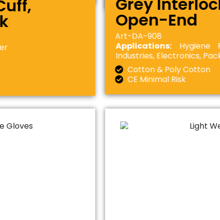
Grey Interloc
uff,
Open-End
ck
Art-DA-908
Applications:
Hygiene Ru
ner
Industries, Electronics, Pa
Cotton & Poly Cotton
CE Minimal Risk