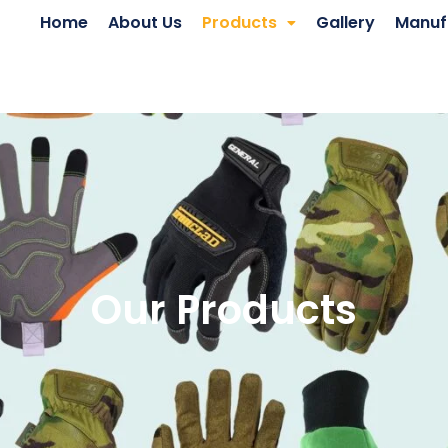
Home
About Us
Products
Gallery
Manuf
Our Products