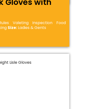
k Gloves with
les Valeting Inspection Food
cking
Size:
Ladies & Gents