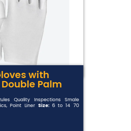
loves with
 Double Palm
les Quality Inspections Smale
ics, Point Liner
Size:
6 to 14 70